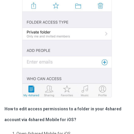
How to edit access permissions to a folder in your 4shared
account via 4shared Mobile for iOS?
Open 4shared Mobile for iOS.