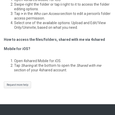
Swipe-right the folder or tap
i
right to it to access the folder
editing options.
Tap
>
in the
Who can Access
section to edit a person's folder
access permission.
Select one of the available options: Upload and Edit/View
Only/Uninvite, based on what you need.
How to access the files/folders, shared with me via 4shared
Mobile for iOS?
Open 4shared Mobile for iOS.
Tap
Sharing
at the bottom to open the
Shared with me
section of your 4shared account.
Request more help