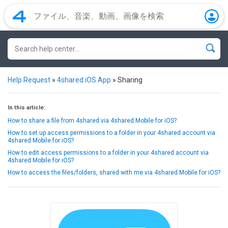
Help Request
»
4shared iOS App
»
Sharing
In this article:
How to share a file from 4shared via 4shared Mobile for iOS?
How to set up access permissions to a folder in your 4shared account via
4shared Mobile for iOS?
How to edit access permissions to a folder in your 4shared account via
4shared Mobile for iOS?
How to access the files/folders, shared with me via 4shared Mobile for iOS?