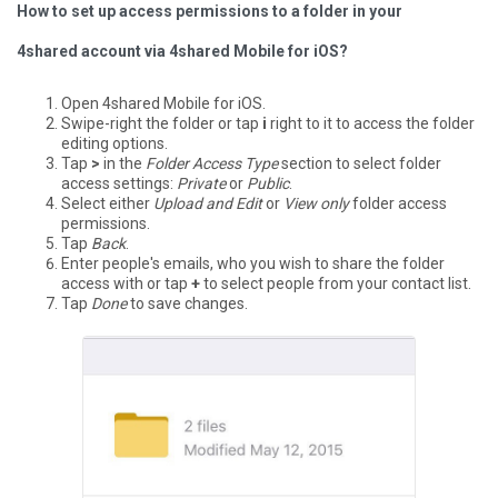
How to set up access permissions to a folder in your
4shared account via 4shared Mobile for iOS?
Open 4shared Mobile for iOS.
Swipe-right the folder or tap
i
right to it to access the folder
editing options.
Tap
>
in the
Folder Access Type
section to select folder
access settings:
Private
or
Public
.
Select either
Upload and Edit
or
View only
folder access
permissions.
Tap
Back
.
Enter people's emails, who you wish to share the folder
access with or tap
+
to select people from your contact list.
Tap
Done
to save changes.