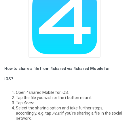
How to share a file from 4shared via 4shared Mobile for
iOS?
Open 4shared Mobile for iOS.
Tap the file you wish or the
i
button near it.
Tap
Share
.
Select the sharing option and take further steps,
accordingly, e.g. tap
Post
if you're sharing a file in the social
network.