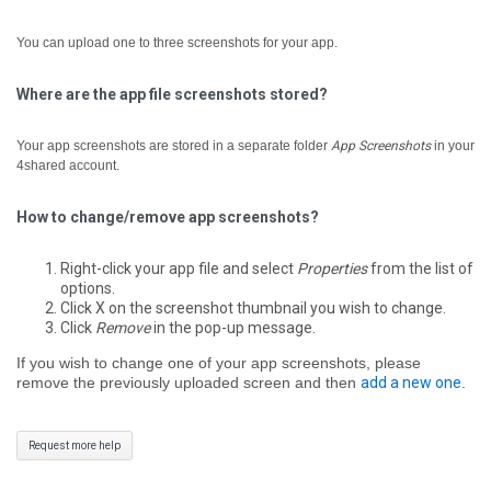
You can upload one to three screenshots for your app.
Where are the app file screenshots stored?
Your app screenshots are stored in a separate folder
App Screenshots
in your
4shared account.
How to change/remove app screenshots?
Right-click your app file and select
Properties
from the list of
options.
Click X on the screenshot thumbnail you wish to change.
Click
Remove
in the pop-up message.
If you wish to change one of your app screenshots, please
remove the previously uploaded screen and then
add a new one
.
Request more help