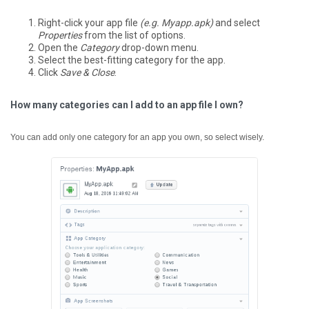
Right-click your app file
(e.g. Myapp.apk)
and select
Properties
from the list of options.
Open the
Category
drop-down menu.
Select the best-fitting category for the app.
Click
Save & Close
.
How many categories can I add to an app file I own?
You can add only one category for an app you own, so select wisely.