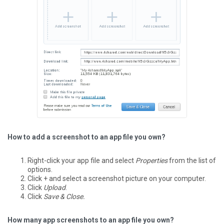
How to add a screenshot to an app file you own?
Right-click your app file and select
Properties
from the list of
options.
Click + and select a screenshot picture on your computer.
Click
Upload
.
Click
Save & Close.
How many app screenshots to an app file you own?