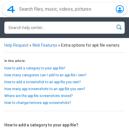
Help Request
»
Web Features
»
Extra options for apk file owners
In this article:
How to add a category to your app file?
How many categories can I add to an app file I own?
How to add a screenshot to an app file you own?
How many app screenshots to an app file you own?
Where are the app file screenshots stored?
How to change/remove app screenshots?
How to add a category to your app file?