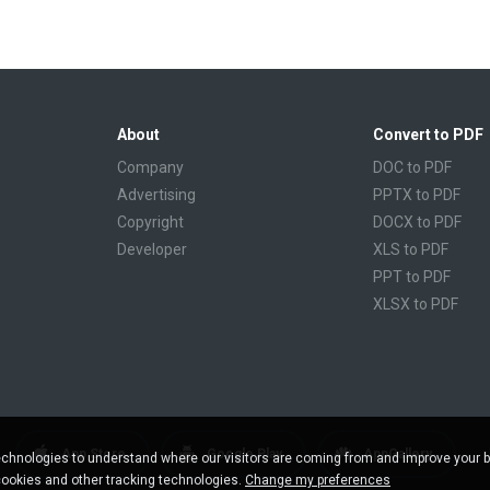
About
Convert to PDF
Company
DOC to PDF
Advertising
PPTX to PDF
Copyright
DOCX to PDF
Developer
XLS to PDF
PPT to PDF
XLSX to PDF
CBR to PDF
TXT to PDF
PPS to PDF
RTF to PDF
CBZ to PDF
App Store
Google Play
AppGallery
chnologies to understand where our visitors are coming from and improve your 
FB2 to PDF
cookies and other tracking technologies.
Change my preferences