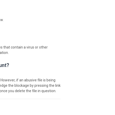
ew.
s that contain a virus or other
ation.
unt?
 However, if an abusive file is being
ledge the blockage by pressing the link
once you delete the file in question.