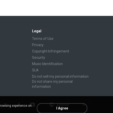
Legal
Terms of Use
Privacy
Copyright Infringement
Security
Music Identification
SLA
Do not sell my personal information
Do not share my personal
information
English
browsing experience on
I Agree