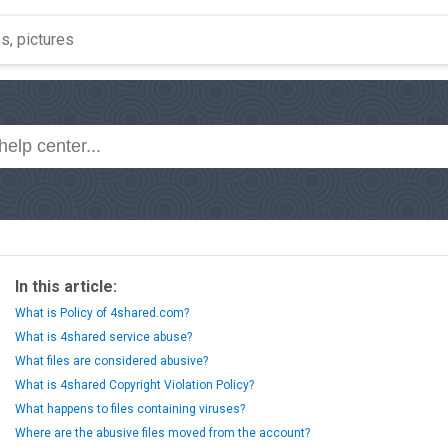
In this article:
What is Policy of 4shared.com?
What is 4shared service abuse?
What files are considered abusive?
What is 4shared Copyright Violation Policy?
What happens to files containing viruses?
Where are the abusive files moved from the account?