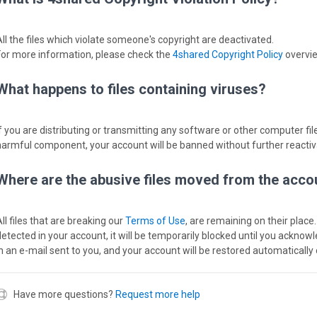
All the files which violate someone's copyright are deactivated.
For more information, please check the
4shared Copyright Policy
overvi
What happens to files containing viruses?
If you are distributing or transmitting any software or other computer file
harmful component, your account will be banned without further reactiv
Where are the abusive files moved from the acco
ll files that are breaking our
Terms of Use
, are remaining on their place.
detected in your account, it will be temporarily blocked until you acknow
in an e-mail sent to you, and your account will be restored automatically 
Have more questions?
Request more help