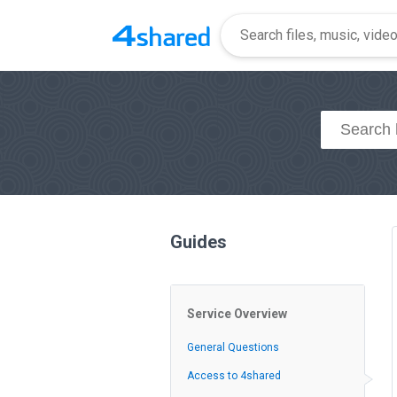
Guides
Service Overview
General Questions
Access to 4shared