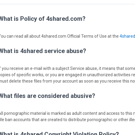
What is Policy of 4shared.com?
You can read all about 4shared.com Official Terms of Use at the
4share
What is 4shared service abuse?
If you receive an e-mail with a subject Service abuse, it means that some
copies of specific works, or you are engaged in unauthorized activities r
must delete these files from your account as soon as you receive this not
What files are considered abusive?
All pornographic material is marked as adult content and access to this m
We ban accounts that are created to distribute pornographic or other ille
What is 4shared Copyright Violation Policy?