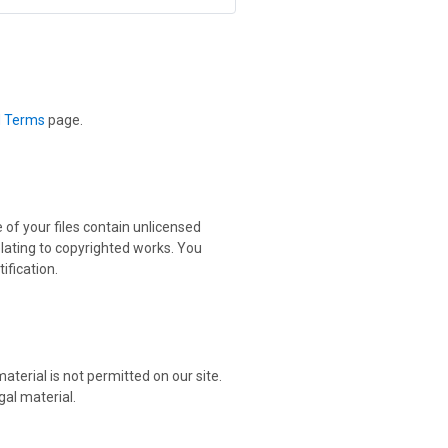
d Terms
page.
 of your files contain unlicensed
elating to copyrighted works. You
ification.
aterial is not permitted on our site.
gal material.