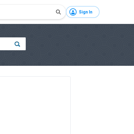
Sign In