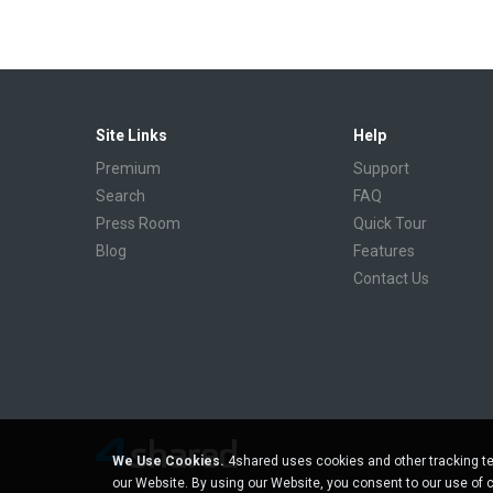
Site Links
Help
Premium
Support
Search
FAQ
Press Room
Quick Tour
Blog
Features
Contact Us
We Use Cookies.
4shared uses cookies and other tracking te
our Website. By using our Website, you consent to our use of 