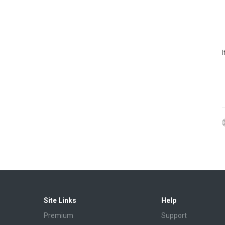
Site Links
Help
Premium
Support