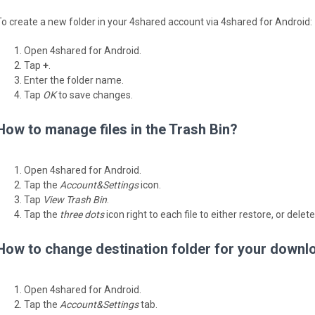
To create a new folder in your 4shared account via 4shared for Android:
Open 4shared for Android.
Tap
+
.
Enter the folder name.
Tap
OK
to save changes.
How to manage files in the Trash Bin?
Open 4shared for Android.
Tap the
Account&Settings
icon.
Tap
View Trash Bin
.
Tap the
three dots
icon right to each file to either restore, or delete
How to change destination folder for your downl
Open 4shared for Android.
Tap the
Account&Settings
tab.