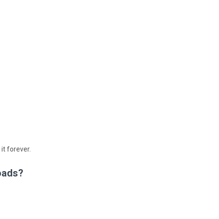
 it forever.
oads?