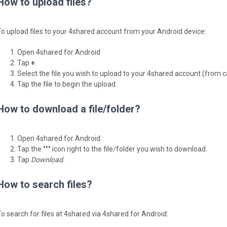
How to upload files?
To upload files to your 4shared account from your Android device:
Open 4shared for Android
Tap
+
.
Select the file you wish to upload to your 4shared account (from 
Tap the file to begin the upload.
How to download a file/folder?
Open 4shared for Android.
Tap the °°° icon right to the file/folder you wish to download.
Tap
Download
.
How to search files?
To search for files at 4shared via 4shared for Android: