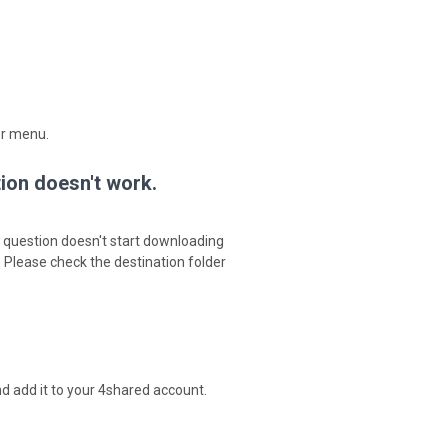
er menu.
tion doesn't work.
in question doesn't start downloading
. Please check the destination folder
d add it to your 4shared account.