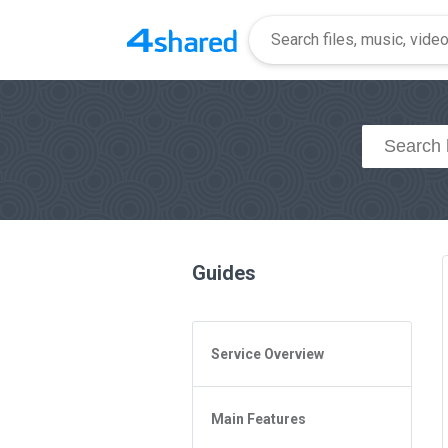
Guides
Service Overview
General Questions
Main Features
Access to 4shared