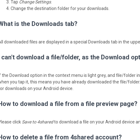
Tap
Change Settings
.
Change the destination folder for your downloads.
What is the Downloads tab?
All downloaded files are displayed in a special Downloads tab in the upp
I can't download a file/folder, as the Download op
If the Download option in the context menu is light grey, and file/folder 
when you tap it, ­this means you have already downloaded the file/folder
for downloads on your Android device.
How to download a file from a file preview page?
Please click
Save to 4shared
to download a file on your Android device an
How to delete a file from 4shared account?