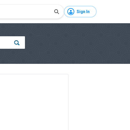
Sign In