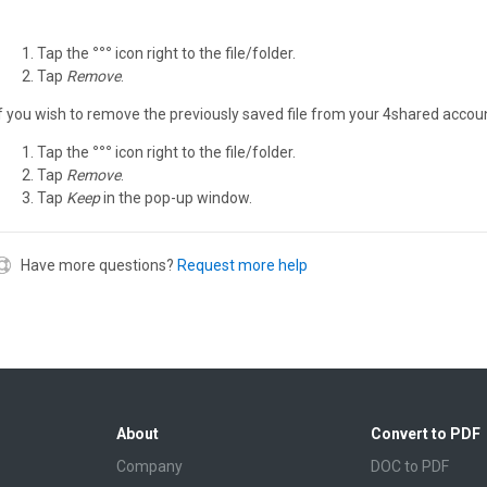
Tap the
°°°
icon right to the file/folder.
Tap
Remove
.
If you wish to remove the previously saved file from your 4shared accoun
Tap the
°°°
icon right to the file/folder.
Tap
Remove
.
Tap
Keep
in the pop-up window.
Have more questions?
Request more help
About
Convert to PDF
Company
DOC to PDF