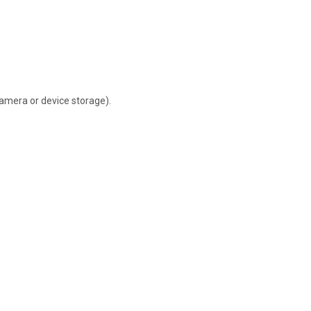
camera or device storage).