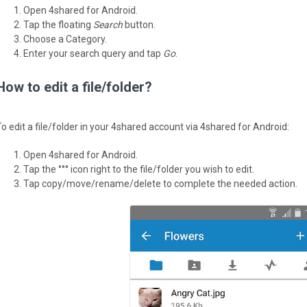
Open 4shared for Android.
Tap the floating
Search
button.
Choose a Category.
Enter your search query and tap
Go
.
How to edit a file/folder?
To edit a file/folder in your 4shared account via 4shared for Android:
Open 4shared for Android.
Tap the °°° icon right to the file/folder you wish to edit.
Tap copy/move/rename/delete to complete the needed action.