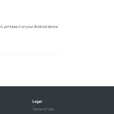
t, yet keep it on your Android device:
Legal
Terms of Use