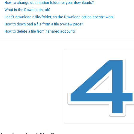
How to change destination folder for your downloads?
What is the Downloads tab?
I can't download a file/folder, as the Download option doesn't work.
How to download a file from a file preview page?
How to delete a file from 4shared account?