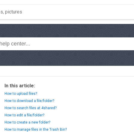
In this article:
How to upload files?
How to download a file/folder?
How to search files at 4shared?
How to edit a file/folder?
How to create a new folder?
How to manage files in the Trash Bin?