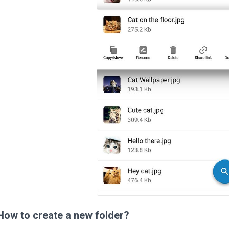
How to create a new folder?